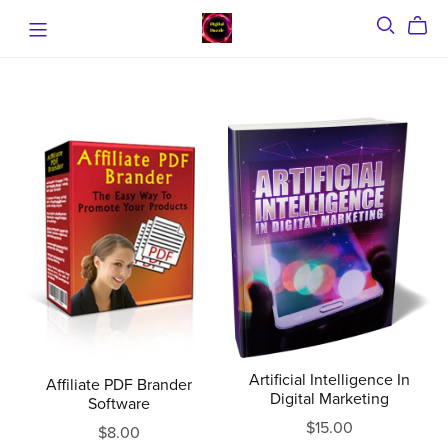
Artificial Intelligence In
Affiliate PDF Brander
Digital Marketing
Software
$15.00
$8.00