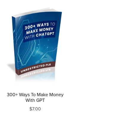
300+ Ways To Make Money
With GPT
$7.00