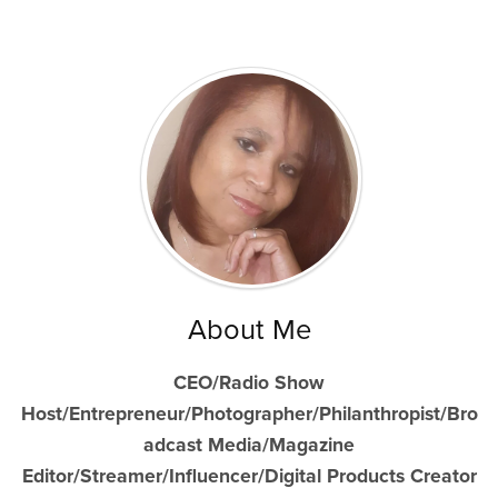
About Me
CEO/Radio Show
Host/Entrepreneur/Photographer/Philanthropist/Bro
adcast Media/Magazine
Editor/Streamer/Influencer/Digital Products Creator