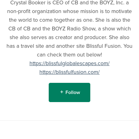
Crystal Booker is CEO of CB and the BOYZ, Inc. a
non-profit organization whose mission is to motivate
the world to come together as one. She is also the
CB of CB and the BOYZ Radio Show, a show which
she also serves as creator and producer. She also
has a travel site and another site Blissful Fusion. You
can check them out below!
https://blissfulglobalescapes.com/
https://blissfulfusion.com/
Follow