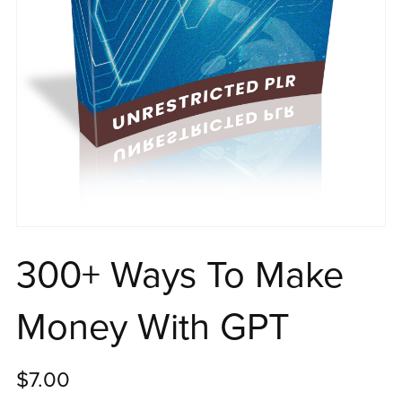
300+ Ways To Make
Money With GPT
$7.00