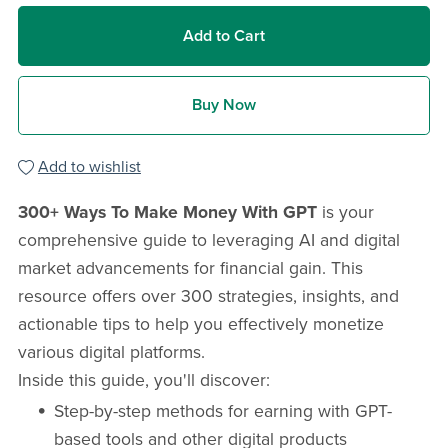
Add to Cart
Buy Now
Add to wishlist
300+ Ways To Make Money With GPT
is your
comprehensive guide to leveraging AI and digital
market advancements for financial gain. This
resource offers over 300 strategies, insights, and
actionable tips to help you effectively monetize
various digital platforms.
Inside this guide, you'll discover:
Step-by-step methods for earning with GPT-
based tools and other digital products