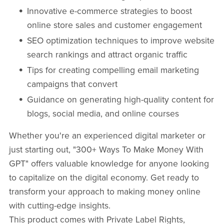
Innovative e-commerce strategies to boost
online store sales and customer engagement
SEO optimization techniques to improve website
search rankings and attract organic traffic
Tips for creating compelling email marketing
campaigns that convert
Guidance on generating high-quality content for
blogs, social media, and online courses
Whether you're an experienced digital marketer or
just starting out, "300+ Ways To Make Money With
GPT" offers valuable knowledge for anyone looking
to capitalize on the digital economy. Get ready to
transform your approach to making money online
with cutting-edge insights.
This product comes with Private Label Rights,