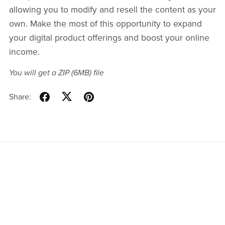
allowing you to modify and resell the content as your
own. Make the most of this opportunity to expand
your digital product offerings and boost your online
income.
You will get a ZIP
(6MB)
file
Share: