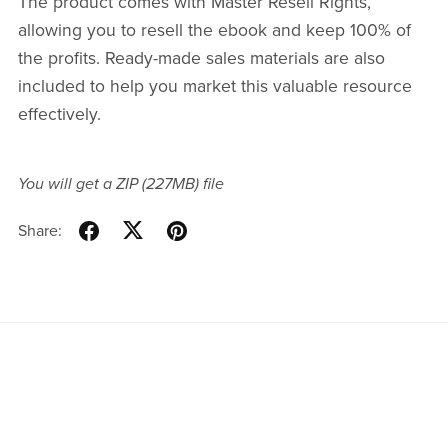
The product comes with Master Resell Rights,
allowing you to resell the ebook and keep 100% of
the profits. Ready-made sales materials are also
included to help you market this valuable resource
effectively.
You will get a ZIP
(227MB)
file
Share: