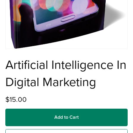
Artificial Intelligence In
Digital Marketing
$15.00
Add to Cart