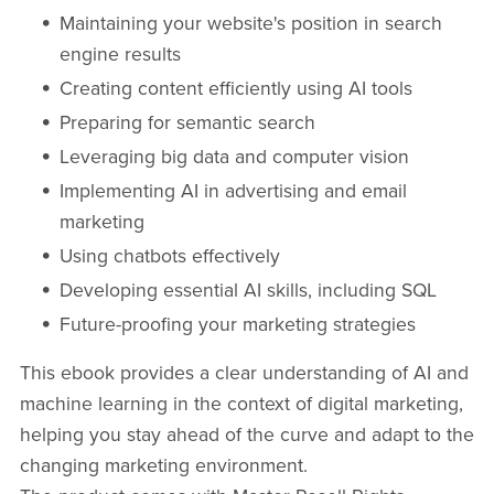
Maintaining your website's position in search
engine results
Creating content efficiently using AI tools
Preparing for semantic search
Leveraging big data and computer vision
Implementing AI in advertising and email
marketing
Using chatbots effectively
Developing essential AI skills, including SQL
Future-proofing your marketing strategies
This ebook provides a clear understanding of AI and
machine learning in the context of digital marketing,
helping you stay ahead of the curve and adapt to the
changing marketing environment.