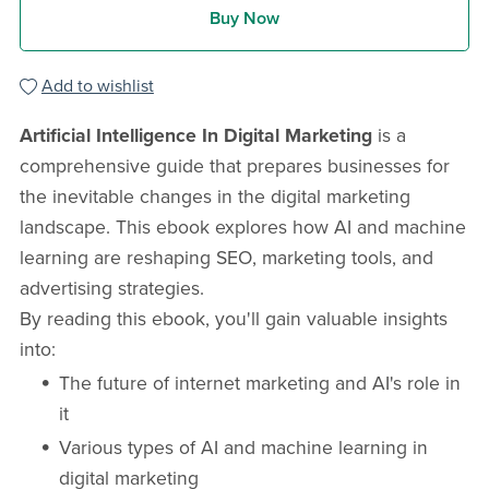
Buy Now
Add to wishlist
Artificial Intelligence In Digital Marketing
is a
comprehensive guide that prepares businesses for
the inevitable changes in the digital marketing
landscape. This ebook explores how AI and machine
learning are reshaping SEO, marketing tools, and
advertising strategies.
By reading this ebook, you'll gain valuable insights
into:
The future of internet marketing and AI's role in
it
Various types of AI and machine learning in
digital marketing